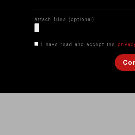
Attach files (optional)
I have read and accept the
privac
Co