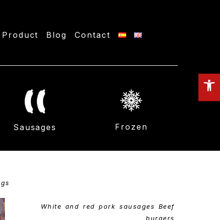
Product
Blog
Contact
O
to
Frozen
Sausages
ngs
White and red pork sausages Beef
burgers