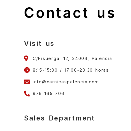
Contact us
Visit us
C/Pisuerga, 12, 34004, Palencia
8:15-15:00 / 17:00-20:30 horas
info@carnicaspalencia.com
979 165 706
Sales Department