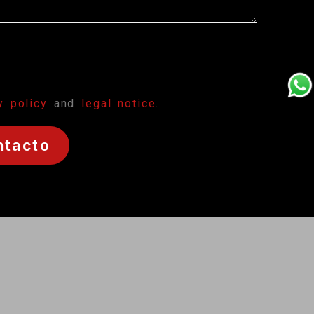
y policy
and
legal notice
.
ntacto