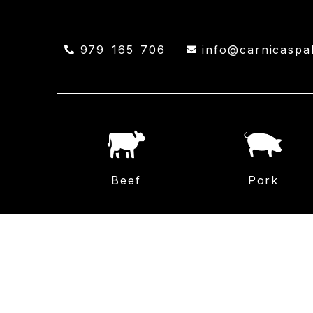
979 165 706
info@carnicaspa
Beef
Pork