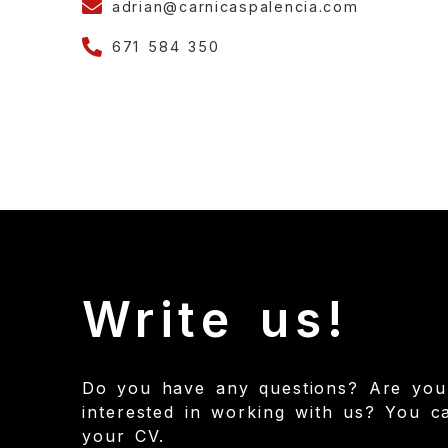
adrian@carnicaspalencia.com
671 584 350
Write us!
Do you have any questions? Are you
interested in working with us? You c
your CV.