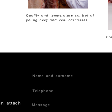
Quality and temperature control of
young beef and veal carcasses
Co
an attach