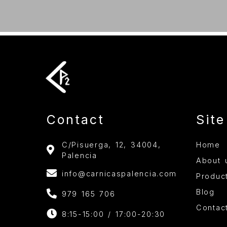
Contact
Sit
C/Pisuerga, 12, 34004,
Home
Palencia
About 
info@carnicaspalencia.com
Produc
Blog
979 165 706
Contac
8:15-15:00 / 17:00-20:30