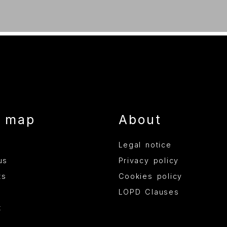
e map
About
Legal notice
us
Privacy policy
ts
Cookies policy
LOPD Clauses
t