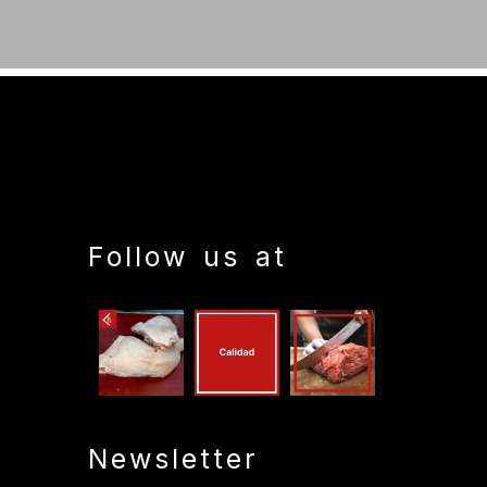
Follow us at
Newsletter