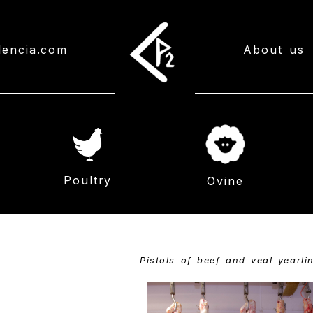
lencia.com
About us
Poultry
Ovine
Pistols of beef and veal yearli