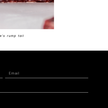
w's rump tail